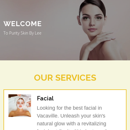
WELCOME
To Purity Skin By Lee
OUR SERVICES
Facial
Looking for the best facial in
Vacaville. Unleash your skin's
natural glow with a revitalizing