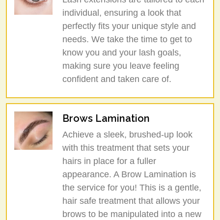
individual, ensuring a look that
perfectly fits your unique style and
needs. We take the time to get to
know you and your lash goals,
making sure you leave feeling
confident and taken care of.
Brows Lamination
Achieve a sleek, brushed-up look
with this treatment that sets your
hairs in place for a fuller
appearance. A Brow Lamination is
the service for you! This is a gentle,
hair safe treatment that allows your
brows to be manipulated into a new