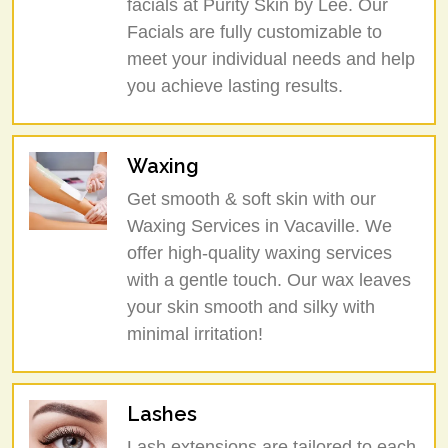
facials at Purity Skin by Lee. Our
Facials are fully customizable to
meet your individual needs and help
you achieve lasting results.
Waxing
Get smooth & soft skin with our
Waxing Services in Vacaville. We
offer high-quality waxing services
with a gentle touch. Our wax leaves
your skin smooth and silky with
minimal irritation!
Lashes
Lash extensions are tailored to each