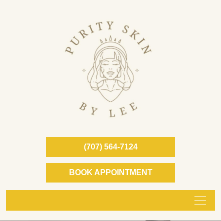
(707) 564-7124
BOOK APPOINTMENT