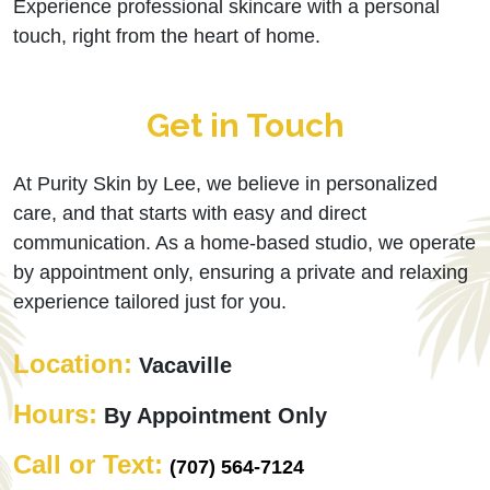
Experience professional skincare with a personal
touch, right from the heart of home.
Get in Touch
At Purity Skin by Lee, we believe in personalized
care, and that starts with easy and direct
communication. As a home-based studio, we operate
by appointment only, ensuring a private and relaxing
experience tailored just for you.
Location:
Vacaville
Hours:
By Appointment Only
Call or Text:
(707) 564-7124