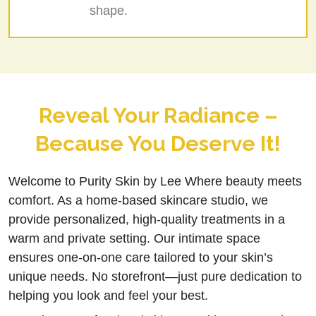
shape.
Reveal Your Radiance –
Because You Deserve It!
Welcome to Purity Skin by Lee Where beauty meets
comfort. As a home-based skincare studio, we
provide personalized, high-quality treatments in a
warm and private setting. Our intimate space
ensures one-on-one care tailored to your skin’s
unique needs. No storefront—just pure dedication to
helping you look and feel your best.